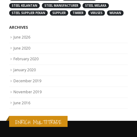
STEEL KELANTAN
STEEL MANUFACTURER
STEEL MELAKA
STEEL SUPPLIER PEKAN
SUPPLIER
TIMBER
VIRUSES
WUHAN
ARCHIVES
June 2026
June 2020
February 2020
January 2020
December 2019
November 2019
June 2016
ENRICH MULTITRADE