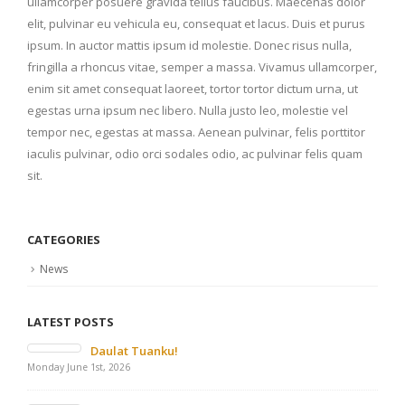
ullamcorper posuere gravida tellus faucibus. Maecenas dolor
elit, pulvinar eu vehicula eu, consequat et lacus. Duis et purus
ipsum. In auctor mattis ipsum id molestie. Donec risus nulla,
fringilla a rhoncus vitae, semper a massa. Vivamus ullamcorper,
enim sit amet consequat laoreet, tortor tortor dictum urna, ut
egestas urna ipsum nec libero. Nulla justo leo, molestie vel
tempor nec, egestas at massa. Aenean pulvinar, felis porttitor
iaculis pulvinar, odio orci sodales odio, ac pulvinar felis quam
sit.
CATEGORIES
News
LATEST POSTS
Daulat Tuanku!
Monday June 1st, 2026