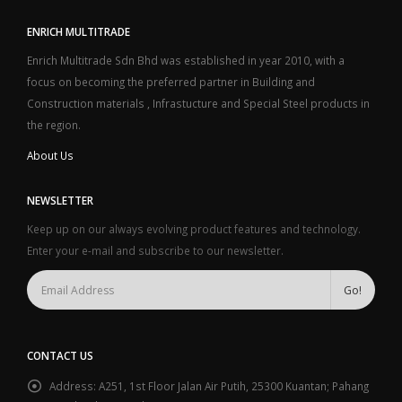
ENRICH MULTITRADE
Enrich Multitrade Sdn Bhd was established in year 2010, with a
focus on becoming the preferred partner in Building and
Construction materials , Infrastucture and Special Steel products in
the region.
About Us
NEWSLETTER
Keep up on our always evolving product features and technology.
Enter your e-mail and subscribe to our newsletter.
CONTACT US
Address:
A251, 1st Floor Jalan Air Putih, 25300 Kuantan; Pahang