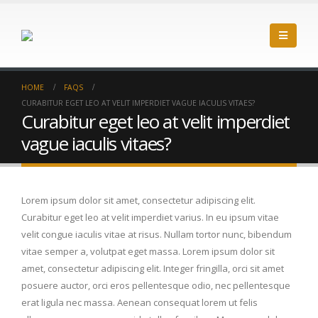
HOME
FAQS
CURABITUR EGET LEO AT VELIT IMPERDIET VAGUE IACULIS VITAES?
Curabitur eget leo at velit imperdiet
vague iaculis vitaes?
Lorem ipsum dolor sit amet, consectetur adipiscing elit.
Curabitur eget leo at velit imperdiet varius. In eu ipsum vitae
velit congue iaculis vitae at risus. Nullam tortor nunc, bibendum
vitae semper a, volutpat eget massa. Lorem ipsum dolor sit
amet, consectetur adipiscing elit. Integer fringilla, orci sit amet
posuere auctor, orci eros pellentesque odio, nec pellentesque
erat ligula nec massa. Aenean consequat lorem ut felis