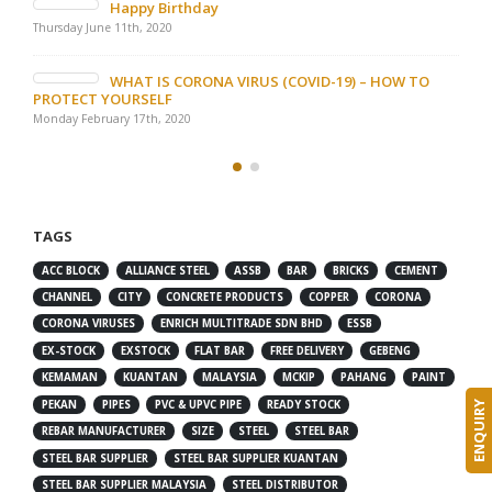
Happy Birthday
Thursday June 11th, 2020
WHAT IS CORONA VIRUS (COVID-19) – HOW TO
PROTECT YOURSELF
Monday February 17th, 2020
TAGS
ACC BLOCK
ALLIANCE STEEL
ASSB
BAR
BRICKS
CEMENT
CHANNEL
CITY
CONCRETE PRODUCTS
COPPER
CORONA
CORONA VIRUSES
ENRICH MULTITRADE SDN BHD
ESSB
EX-STOCK
EXSTOCK
FLAT BAR
FREE DELIVERY
GEBENG
KEMAMAN
KUANTAN
MALAYSIA
MCKIP
PAHANG
PAINT
PEKAN
PIPES
PVC & UPVC PIPE
READY STOCK
ENQUIRY
REBAR MANUFACTURER
SIZE
STEEL
STEEL BAR
STEEL BAR SUPPLIER
STEEL BAR SUPPLIER KUANTAN
STEEL BAR SUPPLIER MALAYSIA
STEEL DISTRIBUTOR