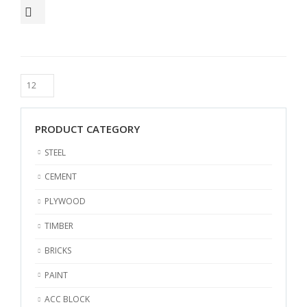
PRODUCT CATEGORY
STEEL
CEMENT
PLYWOOD
TIMBER
BRICKS
PAINT
ACC BLOCK