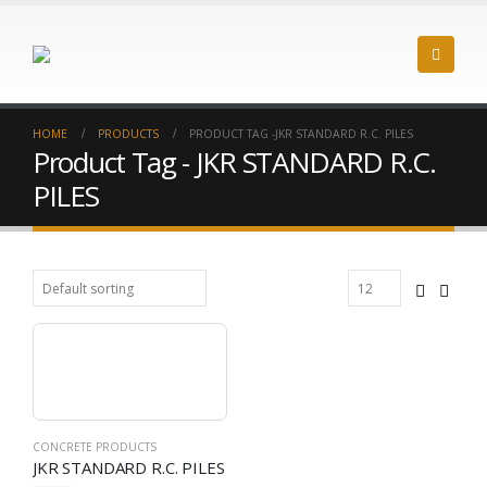
HOME
PRODUCTS
PRODUCT TAG -
JKR STANDARD R.C. PILES
Product Tag - JKR STANDARD R.C.
PILES
CONCRETE PRODUCTS
JKR STANDARD R.C. PILES