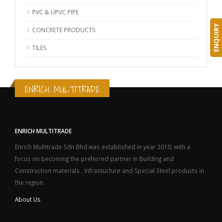
PVC & UPVC PIPE
ENQUIRY
CONCRETE PRODUCTS
TILES
ENRICH MULTITRADE
ENRICH MULTITRADE
Enrich Multitrade Sdn Bhd was established in year 2010, with a
focus on becoming the preferred partner in Building and
Construction materials , Infrastucture and Special Steel products in
the region.
About Us