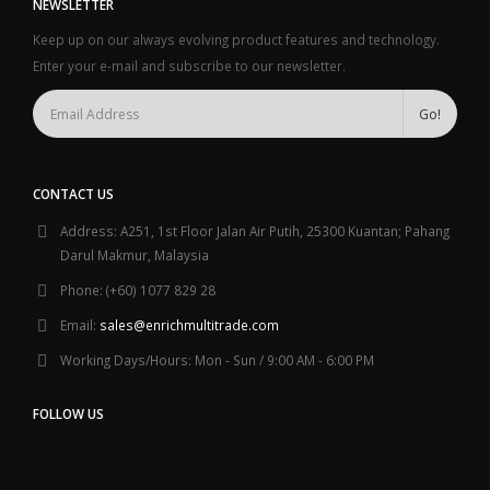
NEWSLETTER
Keep up on our always evolving product features and technology.
Enter your e-mail and subscribe to our newsletter.
CONTACT US
Address:
A251, 1st Floor Jalan Air Putih, 25300 Kuantan; Pahang
Darul Makmur, Malaysia
Phone:
(+60) 1077 829 28
Email:
sales@enrichmultitrade.com
Working Days/Hours:
Mon - Sun / 9:00 AM - 6:00 PM
FOLLOW US