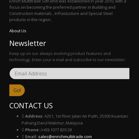
Enrich Multitrade Sdn Bhd was established in year 2010, with a
focus on becoming the preferred partner in Building and
Construction materials , Infrastucture and Special Steel
products in the region.
About Us
Newsletter
Keep up on our always evolving product features and
technology. Enter your e-mail and subscribe to our newsletter.
CONTACT US
Address:
A251, 1st Floor Jalan Air Putih, 25300 Kuantan;
Pahang Darul Makmur, Malaysia
Phone:
(+60) 1077 829 28
Email:
sales@enrichmultitrade.com