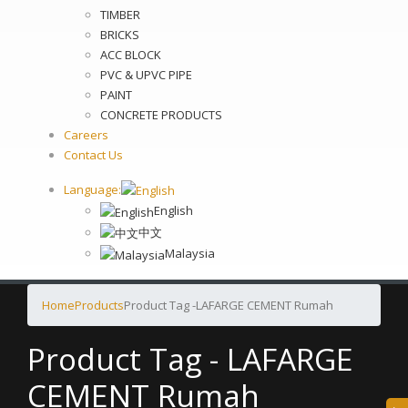
TIMBER
BRICKS
ACC BLOCK
PVC & UPVC PIPE
PAINT
CONCRETE PRODUCTS
Careers
Contact Us
Language:
English
中文
Malaysia
Home
Products
Product Tag -
LAFARGE CEMENT Rumah
Product Tag - LAFARGE
CEMENT Rumah