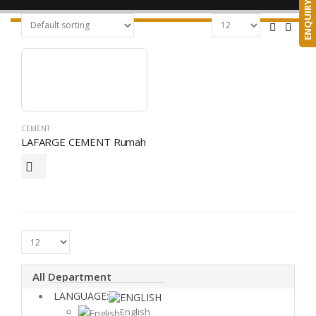
ENQUIRY
CEMENT
LAFARGE CEMENT Rumah
All Department
LANGUAGE:
English