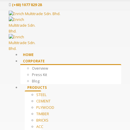
(+60) 1077 829 28
HOME
CORPORATE
Overview
Press Kit
Blog
PRODUCTS
STEEL
CEMENT
PLYWOOD
TIMBER
BRICKS
ACC