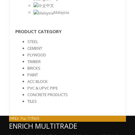
中文
Malaysia
PRODUCT CATEGORY
STEEL
CEMENT
PLYWOOD
TIMBER
BRICKS
PAINT
ACC BLOCK
PVC & UPVC PIPE
CONCRETE PRODUCTS
TILES
ENRICH MULTITRADE
ENRICH MULTITRADE