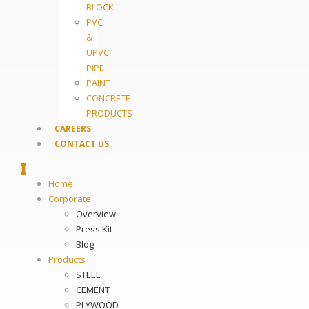
BLOCK
PVC
&
UPVC
PIPE
PAINT
CONCRETE
PRODUCTS
CAREERS
CONTACT US
Home
Corporate
Overview
Press Kit
Blog
Products
STEEL
CEMENT
PLYWOOD