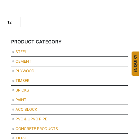
PRODUCT CATEGORY
STEEL
ENQUIRY
CEMENT
PLYWOOD
TIMBER
BRICKS
PAINT
ACC BLOCK
PVC & UPVC PIPE
CONCRETE PRODUCTS
TILES