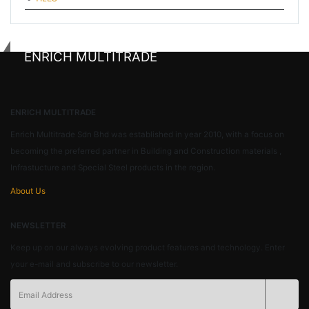
ENRICH MULTITRADE
ENRICH MULTITRADE
Enrich Multitrade Sdn Bhd was established in year 2010, with a focus on
becoming the preferred partner in Building and Construction materials ,
Infrastucture and Special Steel products in the region.
About Us
NEWSLETTER
Keep up on our always evolving product features and technology. Enter
your e-mail and subscribe to our newsletter.