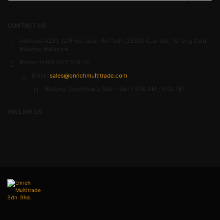
CONTACT US
Address:
A251, 1st Floor Jalan Air Putih, 25300 Kuantan; Pahang Darul
Makmur, Malaysia
Phone:
(+60) 1077 829 28
Email:
sales@enrichmultitrade.com
Working Days/Hours:
Mon - Sun / 9:00 AM - 6:00 PM
FOLLOW US