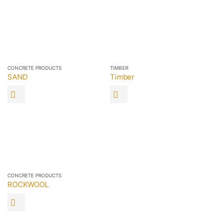
CONCRETE PRODUCTS
TIMBER
SAND
Timber
CONCRETE PRODUCTS
ROCKWOOL