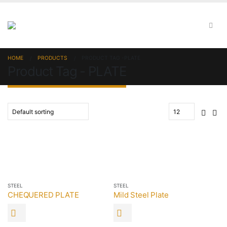
HOME
PRODUCTS
PRODUCT TAG -
PLATE
Product Tag - PLATE
STEEL
STEEL
CHEQUERED PLATE
Mild Steel Plate