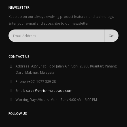
NEWSLETTER
Keep up on our always evolving product features and technology.
Enter your e-mail and subscribe to our newsletter.
CONTACT US
Address:
A251, 1st Floor Jalan Air Putih, 25300 Kuantan; Pahang
Darul Makmur, Malaysia
Phone:
(+60) 1077 829 28
Email:
sales@enrichmultitrade.com
Working Days/Hours:
Mon - Sun / 9:00 AM - 6:00 PM
FOLLOW US