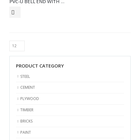
PVC-U BELL END WITH RUBBERING
PRODUCT CATEGORY
STEEL
CEMENT
PLYWOOD
TIMBER
BRICKS
PAINT