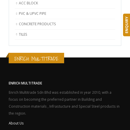
ACC BLOCK
PVC & UPVC PIPE
ENQUIRY
CONCRETE PRODUCTS
TILES
ENRICH MULTITRADE
ENRICH MULTITRADE
Enrich Multitrade Sdn Bhd was established in year 2010, with a
focus on becoming the preferred partner in Building and
Construction materials , Infrastucture and Special Steel products in
the region.
About Us