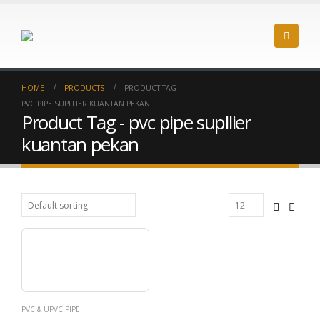
HOME
PRODUCTS
PRODUCT TAG -
PVC PIPE SUPLLIER KUANTAN PEKAN
Product Tag - pvc pipe supllier
kuantan pekan
PVC & UPVC PIPE