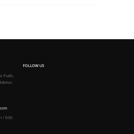
FOLLOW US
ir Putih,
Makmur,
.com
 / 9:00