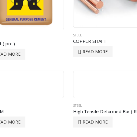
STEEL
COPPER SHAFT
 ( pcc )
READ MORE
EAD MORE
STEEL
AM
High Tensile Deformed Bar ( R
EAD MORE
READ MORE