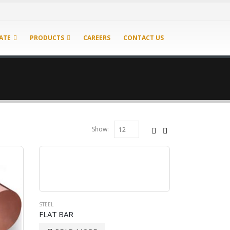
ATE
PRODUCTS
CAREERS
CONTACT US
Show:
STEEL
FLAT BAR