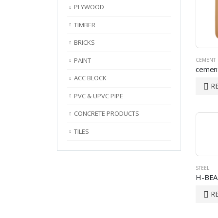
PLYWOOD
TIMBER
BRICKS
PAINT
CEMENT
cement
ACC BLOCK
R
PVC & UPVC PIPE
CONCRETE PRODUCTS
TILES
STEEL
H-BE
R