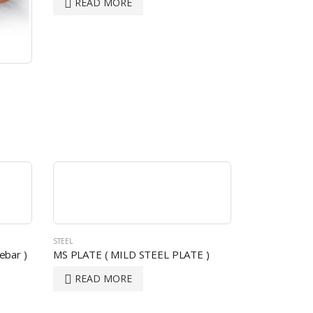
READ MORE
STEEL
ebar )
MS PLATE ( MILD STEEL PLATE )
READ MORE