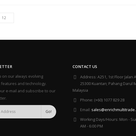
ETTER
CONTACT US
 on our always evolving
Address:
A251, 1st Floor Jalan A
 features and technology.
25300 Kuantan; Pahang Darul 
Malaysia
our e-mail and subscribe to our
ter.
Phone:
(+60) 1077 829 28
Email:
sales@enrichmultitrade
Working Days/Hours:
Mon - Sun
AM - 6:00 PM