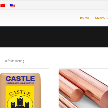
HOME
CORPOR