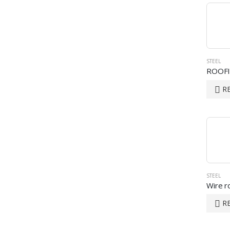
STEEL
ROOF
R
STEEL
Wire r
R