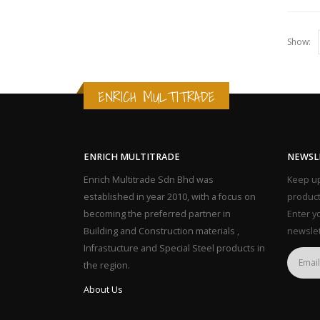
Show:
ENRICH MULTITRADE
ENRICH MULTITRADE
NEWSL
Enrich Multitrade Sdn Bhd was
Keep up
established in year 2010, with a focus on
product
becoming the preferred partner in
Enter y
Building and Construction materials ,
newslet
Infrastucture and Special Steel products in
the region.
About Us