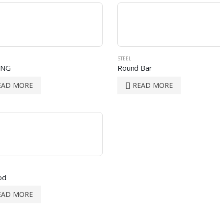
STEEL
ING
Round Bar
EAD MORE
READ MORE
od
EAD MORE