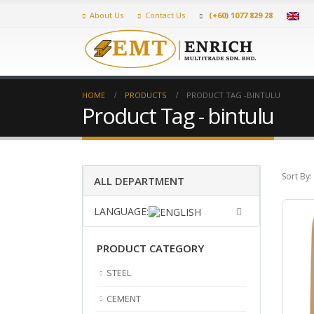
About Us
Contact Us
(+60) 1077 829 28
HOME
PRODUCTS
PRODUCT TAG -
BINTULU
Product Tag - bintulu
Sort By:
ALL DEPARTMENT
LANGUAGE:
PRODUCT CATEGORY
STEEL
CEMENT