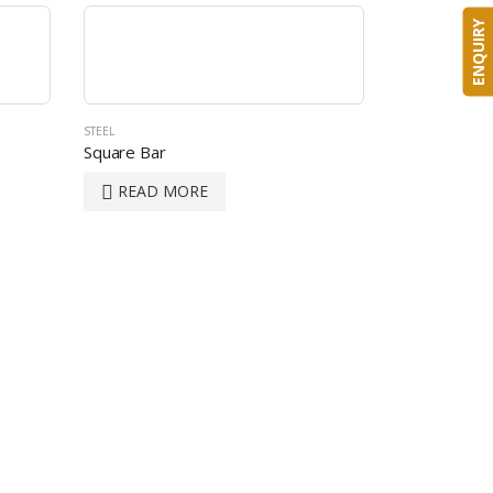
ENQUIRY
STEEL
Square Bar
READ MORE