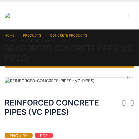
HOME
PRODUCTS
CONCRETE PRODUCTS
REINFORCED CONCRETE PIPES (VC PIPES)
REINFORCED CONCRETE PIPES (VC
PIPES)
REINFORCED CONCRETE
PIPES (VC PIPES)
ENQUIRY
PDF