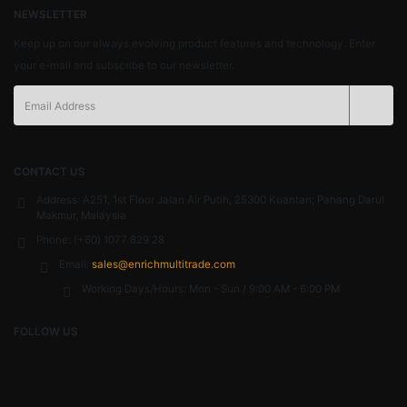
NEWSLETTER
Keep up on our always evolving product features and technology. Enter
your e-mail and subscribe to our newsletter.
CONTACT US
Address:
A251, 1st Floor Jalan Air Putih, 25300 Kuantan; Pahang Darul
Makmur, Malaysia
Phone:
(+60) 1077 829 28
Email:
sales@enrichmultitrade.com
Working Days/Hours:
Mon - Sun / 9:00 AM - 6:00 PM
FOLLOW US