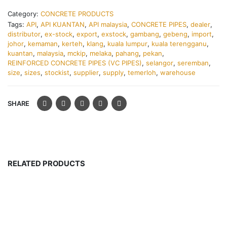
Category:
CONCRETE PRODUCTS
Tags:
API
,
API KUANTAN
,
API malaysia
,
CONCRETE PIPES
,
dealer
,
distributor
,
ex-stock
,
export
,
exstock
,
gambang
,
gebeng
,
import
,
johor
,
kemaman
,
kerteh
,
klang
,
kuala lumpur
,
kuala terengganu
,
kuantan
,
malaysia
,
mckip
,
melaka
,
pahang
,
pekan
,
REINFORCED CONCRETE PIPES (VC PIPES)
,
selangor
,
seremban
,
size
,
sizes
,
stockist
,
supplier
,
supply
,
temerloh
,
warehouse
SHARE
RELATED PRODUCTS