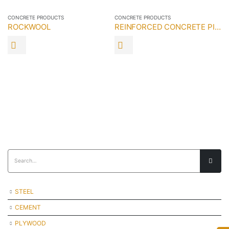
CONCRETE PRODUCTS
CONCRETE PRODUCTS
ROCKWOOL
REINFORCED CONCRETE PILE
CO
STEEL
CEMENT
PLYWOOD