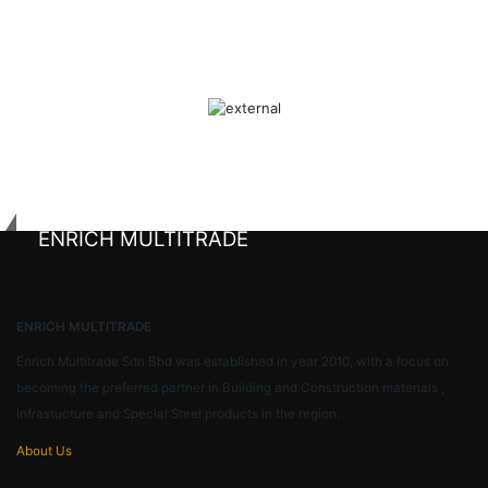
ENRICH MULTITRADE
ENRICH MULTITRADE
Enrich Multitrade Sdn Bhd was established in year 2010, with a focus on
becoming the preferred partner in Building and Construction materials ,
Infrastucture and Special Steel products in the region.
About Us