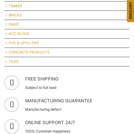
ENQUIRY
TIMBER
BRICKS
PAINT
ACC BLOCK
PVC & UPVC PIPE
CONCRETE PRODUCTS
TILES
FREE SHIPPING
Subject to full load
MANUFACTURING GUARANTEE
Manufacturing defect
ONLINE SUPPORT 24/7
100% Customer Happiness