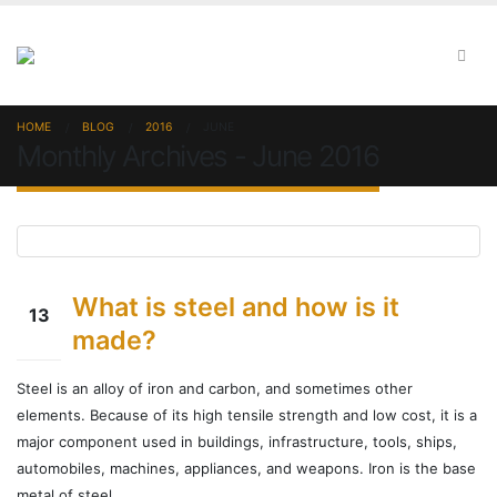
HOME
BLOG
2016
JUNE
Monthly Archives - June 2016
What is steel and how is it
13
made?
Jun
Steel is an alloy of iron and carbon, and sometimes other
elements. Because of its high tensile strength and low cost, it is a
major component used in buildings, infrastructure, tools, ships,
automobiles, machines, appliances, and weapons. Iron is the base
metal of steel.