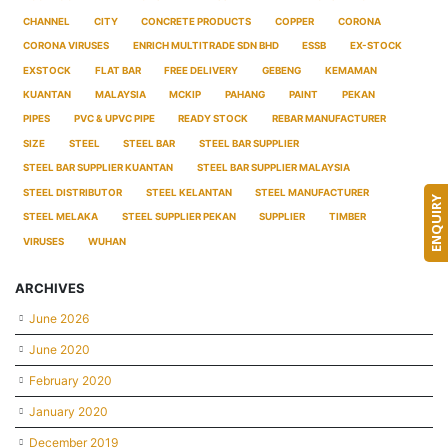
CHANNEL
CITY
CONCRETE PRODUCTS
COPPER
CORONA
CORONA VIRUSES
ENRICH MULTITRADE SDN BHD
ESSB
EX-STOCK
EXSTOCK
FLAT BAR
FREE DELIVERY
GEBENG
KEMAMAN
KUANTAN
MALAYSIA
MCKIP
PAHANG
PAINT
PEKAN
PIPES
PVC & UPVC PIPE
READY STOCK
REBAR MANUFACTURER
SIZE
STEEL
STEEL BAR
STEEL BAR SUPPLIER
STEEL BAR SUPPLIER KUANTAN
STEEL BAR SUPPLIER MALAYSIA
STEEL DISTRIBUTOR
STEEL KELANTAN
STEEL MANUFACTURER
ENQUIRY
STEEL MELAKA
STEEL SUPPLIER PEKAN
SUPPLIER
TIMBER
VIRUSES
WUHAN
ARCHIVES
June 2026
June 2020
February 2020
January 2020
December 2019