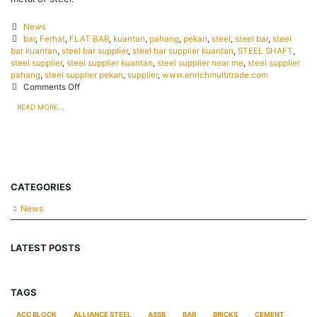
News
bar
,
Ferhat
,
FLAT BAR
,
kuantan
,
pahang
,
pekan
,
steel
,
steel bar
,
steel
bar kuantan
,
steel bar supplier
,
steel bar supplier kuantan
,
STEEL SHAFT
,
steel supplier
,
steel supplier kuantan
,
steel supplier near me
,
steel supplier
pahang
,
steel supplier pekan
,
supplier
,
www.enrichmultitrade.com
Comments Off
READ MORE...
CATEGORIES
News
LATEST POSTS
TAGS
ACC BLOCK
ALLIANCE STEEL
ASSB
BAR
BRICKS
CEMENT