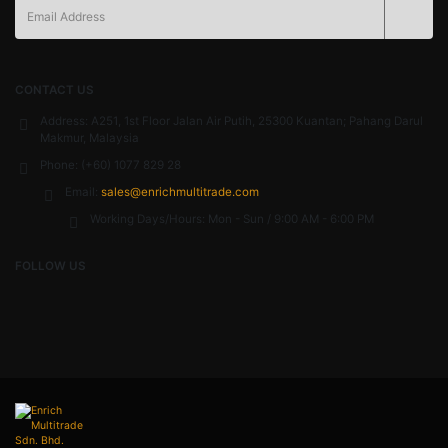
CONTACT US
Address:
A251, 1st Floor Jalan Air Putih, 25300 Kuantan; Pahang Darul
Makmur, Malaysia
Phone:
(+60) 1077 829 28
Email:
sales@enrichmultitrade.com
Working Days/Hours:
Mon - Sun / 9:00 AM - 6:00 PM
FOLLOW US