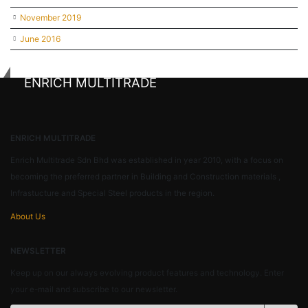
November 2019
June 2016
ENRICH MULTITRADE
ENRICH MULTITRADE
Enrich Multitrade Sdn Bhd was established in year 2010, with a focus on
becoming the preferred partner in Building and Construction materials ,
Infrastucture and Special Steel products in the region.
About Us
NEWSLETTER
Keep up on our always evolving product features and technology. Enter
your e-mail and subscribe to our newsletter.