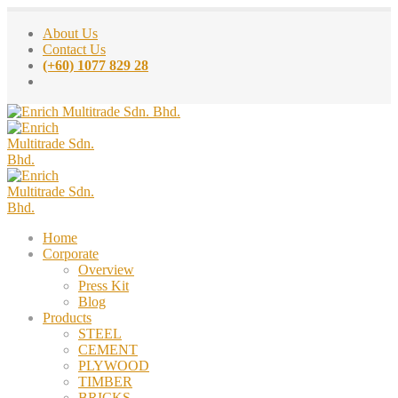
About Us
Contact Us
(+60) 1077 829 28
Home
Corporate
Overview
Press Kit
Blog
Products
STEEL
CEMENT
PLYWOOD
TIMBER
BRICKS