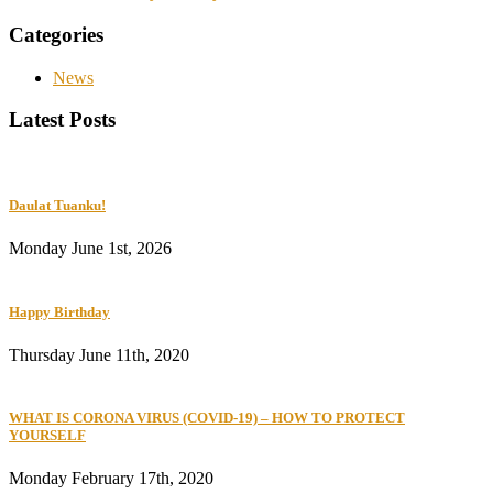
Categories
News
Latest Posts
Daulat Tuanku!
Monday June 1st, 2026
Happy Birthday
Thursday June 11th, 2020
WHAT IS CORONA VIRUS (COVID-19) – HOW TO PROTECT
YOURSELF
Monday February 17th, 2020