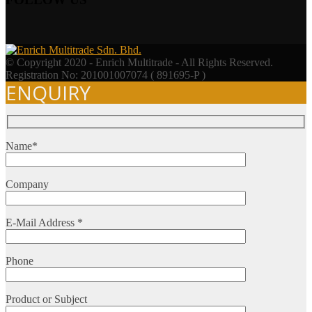
© Copyright 2020 - Enrich Multitrade - All Rights Reserved.
Registration No: 201001007074 ( 891695-P )
ENQUIRY
Name*
Company
E-Mail Address *
Phone
Product or Subject