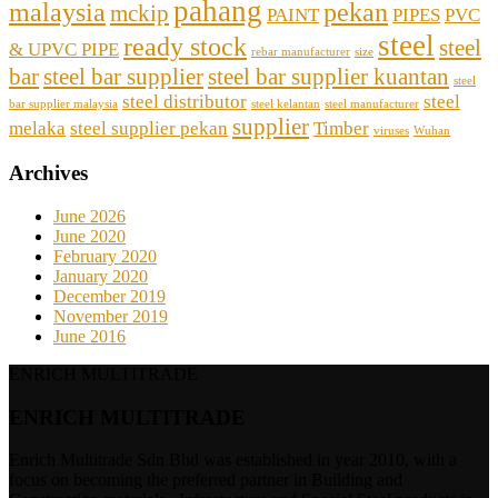
pahang
malaysia
pekan
mckip
PAINT
PIPES
PVC
steel
ready stock
steel
& UPVC PIPE
rebar manufacturer
size
bar
steel bar supplier
steel bar supplier kuantan
steel
steel distributor
steel
bar supplier malaysia
steel kelantan
steel manufacturer
supplier
melaka
steel supplier pekan
Timber
viruses
Wuhan
Archives
June 2026
June 2020
February 2020
January 2020
December 2019
November 2019
June 2016
ENRICH MULTITRADE
ENRICH MULTITRADE
Enrich Multitrade Sdn Bhd was established in year 2010, with a
focus on becoming the preferred partner in Building and