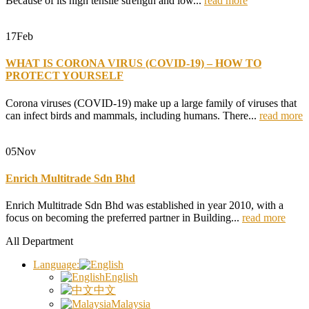
Because of its high tensile strength and low...
read more
17
Feb
WHAT IS CORONA VIRUS (COVID-19) – HOW TO
PROTECT YOURSELF
Corona viruses (COVID-19) make up a large family of viruses that
can infect birds and mammals, including humans. There...
read more
05
Nov
Enrich Multitrade Sdn Bhd
Enrich Multitrade Sdn Bhd was established in year 2010, with a
focus on becoming the preferred partner in Building...
read more
All Department
Language:
English
中文
Malaysia