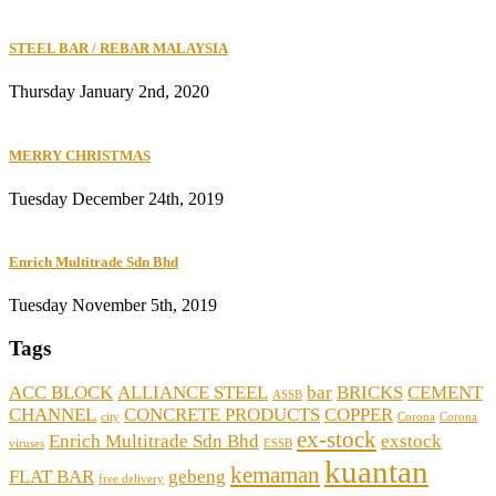
STEEL BAR / REBAR MALAYSIA
Thursday January 2nd, 2020
MERRY CHRISTMAS
Tuesday December 24th, 2019
Enrich Multitrade Sdn Bhd
Tuesday November 5th, 2019
Tags
ACC BLOCK
ALLIANCE STEEL
bar
BRICKS
CEMENT
ASSB
CHANNEL
CONCRETE PRODUCTS
COPPER
city
Corona
Corona
ex-stock
Enrich Multitrade Sdn Bhd
exstock
viruses
ESSB
kuantan
kemaman
FLAT BAR
gebeng
free delivery