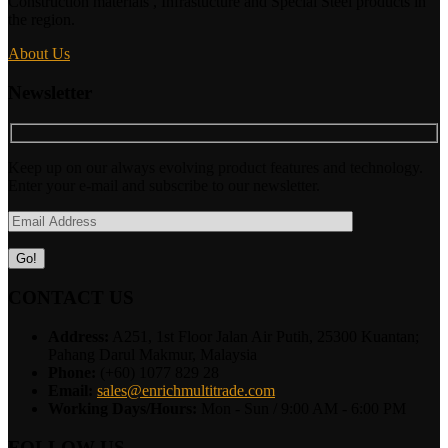
Construction materials , Infrastucture and Special Steel products in
the region.
About Us
Newsletter
Keep up on our always evolving product features and technology.
Enter your e-mail and subscribe to our newsletter.
CONTACT US
Address:
A251, 1st Floor Jalan Air Putih, 25300 Kuantan;
Pahang Darul Makmur, Malaysia
Phone:
(+60) 1077 829 28
Email:
sales@enrichmultitrade.com
Working Days/Hours:
Mon - Sun / 9:00 AM - 6:00 PM
FOLLOW US