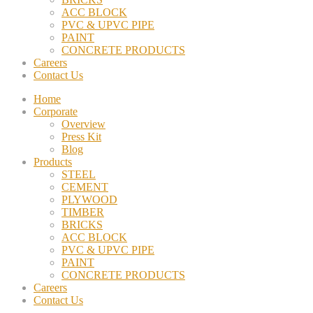
ACC BLOCK
PVC & UPVC PIPE
PAINT
CONCRETE PRODUCTS
Careers
Contact Us
Home
Corporate
Overview
Press Kit
Blog
Products
STEEL
CEMENT
PLYWOOD
TIMBER
BRICKS
ACC BLOCK
PVC & UPVC PIPE
PAINT
CONCRETE PRODUCTS
Careers
Contact Us