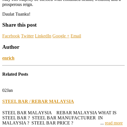
prosperous reign.
Daulat Tuanku!
Share this post
Facebook
Twitter
LinkedIn
Google +
Email
Author
enrich
Related
Posts
02
Jan
STEEL BAR / REBAR MALAYSIA
STEEL BAR MALAYSIA REBAR MALAYSIA WHAT IS
STEEL BAR ? STEEL BAR MANUFACTURER IN
MALAYSIA ? STEEL BAR PRICE ? ...
read more