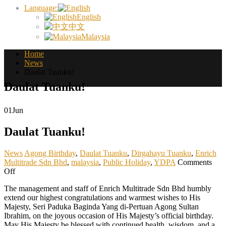
Language:
English
中文
Malaysia
Home
News
Daulat Tuanku!
Daulat Tuanku!
01
Jun
Daulat Tuanku!
News
Agong Birthday
,
Daulat Tuanku
,
Dirgahayu Tuanku
,
Enrich
Multitrade Sdn Bhd
,
malaysia
,
Public Holiday
,
YDPA
Comments
on
Off
Daulat
The management and staff of Enrich Multitrade Sdn Bhd humbly
Tuanku!
extend our highest congratulations and warmest wishes to His
Majesty, Seri Paduka Baginda Yang di-Pertuan Agong Sultan
Ibrahim, on the joyous occasion of His Majesty’s official birthday.
May His Majesty be blessed with continued health, wisdom, and a