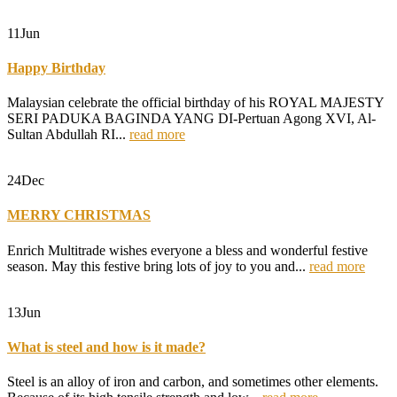
11
Jun
Happy Birthday
Malaysian celebrate the official birthday of his ROYAL MAJESTY
SERI PADUKA BAGINDA YANG DI-Pertuan Agong XVI, Al-
Sultan Abdullah RI...
read more
24
Dec
MERRY CHRISTMAS
Enrich Multitrade wishes everyone a bless and wonderful festive
season. May this festive bring lots of joy to you and...
read more
13
Jun
What is steel and how is it made?
Steel is an alloy of iron and carbon, and sometimes other elements.