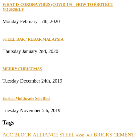
WHAT IS CORONA VIRUS (COVID-19) – HOW TO PROTECT
YOURSELF
Monday February 17th, 2020
STEEL BAR / REBAR MALAYSIA
Thursday January 2nd, 2020
MERRY CHRISTMAS
Tuesday December 24th, 2019
Enrich Multitrade Sdn Bhd
Tuesday November 5th, 2019
Tags
ACC BLOCK
ALLIANCE STEEL
bar
BRICKS
CEMENT
ASSB