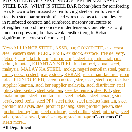
BUY STEEL BAR ? BEST PRICE STEEL IN MALAYSIA?
STEEL BAR WHAT IS STEEL BAR Rebar (short for reinforcing
bar), known when massed as reinforcing steel or reinforcement
steel,is a steel bar or mesh of steel wires used as a tension device
in reinforced concrete and reinforced masonry structures to
strengthen and aid the concrete under tension. Concrete is strong
under compression, but has weak tensile strength. Rebar
significantly increases the tensile [...]
News
ALLIANCE STEEL
,
ASSB
,
bar
,
CONCRETE
,
east coast
steel
,
eastern steel
,
ECRL
,
ESSB
,
ex-stock
,
exstock
,
free delivery
,
gebeng
,
harga keluli
,
harga rebar
,
harga steel bar
,
industrial park
,
keluli
,
kuantan
,
KUANTAN STEEL
,
kuatan port
,
labuan steel
,
malaysia
,
MALAYSIA STEEL
,
mckip
,
negeri sembilan steel
,
pantai
timur
,
perwaja steel
,
ready stock
,
REBAR
,
rebar manufacturer
,
rebar
price
,
REINFORCED
,
seremban steel
,
size
,
steel
,
steel bar
,
steel bar
supplier kuantan
,
steel bar supplier malaysia
,
steel distributor
,
steel
johor
,
steel kedah
,
steel kelantan
,
steel kemaman
,
steel KK
,
steel
kuala lumpur
,
steel manufacturer
,
steel melaka
,
steel penang
,
steel
perak
,
steel perlis
,
steel PPJ
,
steel price
,
steel product kuantan
,
steel
product malaysia
,
steel product pahang
,
steel product pekan
,
steel
product terengganu
,
steel puchong
,
steel pullier
,
steel putrajaya
,
steel
sabah
,
steel sarawal
,
steel selangor
,
steel transport
Comments Off
Read more...
All Department