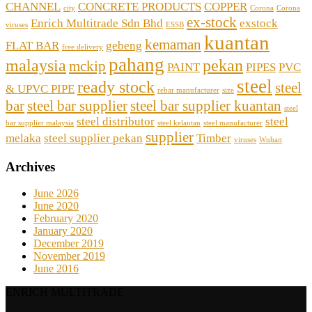
CHANNEL
CONCRETE PRODUCTS
COPPER
city
Corona
Corona
ex-stock
Enrich Multitrade Sdn Bhd
exstock
viruses
ESSB
kuantan
kemaman
FLAT BAR
gebeng
free delivery
pahang
malaysia
pekan
mckip
PAINT
PIPES
PVC
steel
ready stock
steel
& UPVC PIPE
rebar manufacturer
size
bar
steel bar supplier
steel bar supplier kuantan
steel
steel distributor
steel
bar supplier malaysia
steel kelantan
steel manufacturer
supplier
melaka
steel supplier pekan
Timber
viruses
Wuhan
Archives
June 2026
June 2020
February 2020
January 2020
December 2019
November 2019
June 2016
ENRICH MULTITRADE