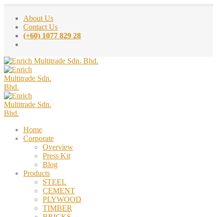
About Us
Contact Us
(+60) 1077 829 28
Home
Corporate
Overview
Press Kit
Blog
Products
STEEL
CEMENT
PLYWOOD
TIMBER
BRICKS