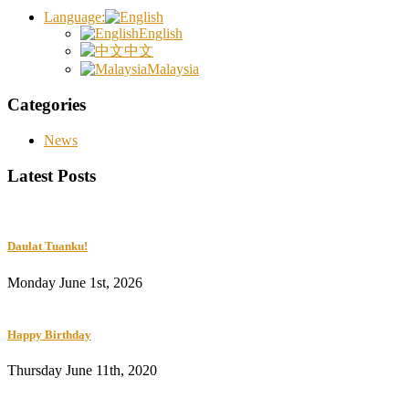
Language:
English
中文
Malaysia
Categories
News
Latest Posts
Daulat Tuanku!
Monday June 1st, 2026
Happy Birthday
Thursday June 11th, 2020