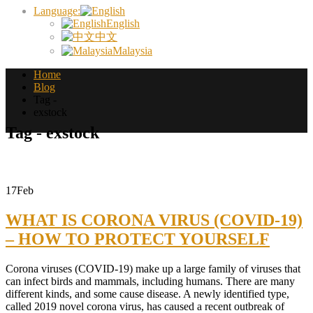
Language:
English
中文
Malaysia
Home
Blog
Tag -
exstock
Tag - exstock
17
Feb
WHAT IS CORONA VIRUS (COVID-19)
– HOW TO PROTECT YOURSELF
Corona viruses (COVID-19) make up a large family of viruses that
can infect birds and mammals, including humans. There are many
different kinds, and some cause disease. A newly identified type,
called 2019 novel corona virus, has caused a recent outbreak of