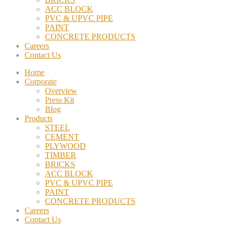
ACC BLOCK
PVC & UPVC PIPE
PAINT
CONCRETE PRODUCTS
Careers
Contact Us
Home
Corporate
Overview
Press Kit
Blog
Products
STEEL
CEMENT
PLYWOOD
TIMBER
BRICKS
ACC BLOCK
PVC & UPVC PIPE
PAINT
CONCRETE PRODUCTS
Careers
Contact Us