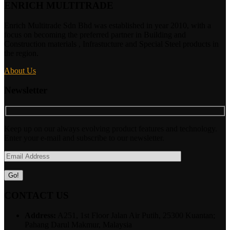
ENRICH MULTITRADE
Enrich Multitrade Sdn Bhd was established in year 2010, with a
focus on becoming the preferred partner in Building and
Construction materials , Infrastucture and Special Steel products in
the region.
About Us
Newsletter
Keep up on our always evolving product features and technology.
Enter your e-mail and subscribe to our newsletter.
CONTACT US
Address:
A251, 1st Floor Jalan Air Putih, 25300 Kuantan;
Pahang Darul Makmur, Malaysia