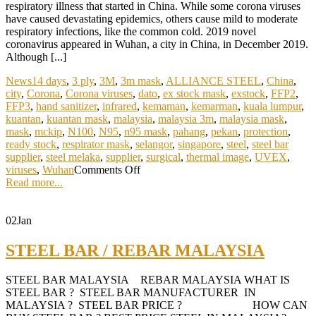
respiratory illness that started in China. While some corona viruses
have caused devastating epidemics, others cause mild to moderate
respiratory infections, like the common cold. 2019 novel
coronavirus appeared in Wuhan, a city in China, in December 2019.
Although [...]
News
14 days
,
3 ply
,
3M
,
3m mask
,
ALLIANCE STEEL
,
China
,
city
,
Corona
,
Corona viruses
,
dato
,
ex stock mask
,
exstock
,
FFP2
,
FFP3
,
hand sanitizer
,
infrared
,
kemaman
,
kemarman
,
kuala lumpur
,
kuantan
,
kuantan mask
,
malaysia
,
malaysia 3m
,
malaysia mask
,
mask
,
mckip
,
N100
,
N95
,
n95 mask
,
pahang
,
pekan
,
protection
,
ready stock
,
respirator mask
,
selangor
,
singapore
,
steel
,
steel bar
supplier
,
steel melaka
,
supplier
,
surgical
,
thermal image
,
UVEX
,
viruses
,
Wuhan
Comments Off
Read more...
02
Jan
STEEL BAR / REBAR MALAYSIA
STEEL BAR MALAYSIA REBAR MALAYSIA WHAT IS
STEEL BAR ? STEEL BAR MANUFACTURER IN
MALAYSIA ? STEEL BAR PRICE ? HOW CAN