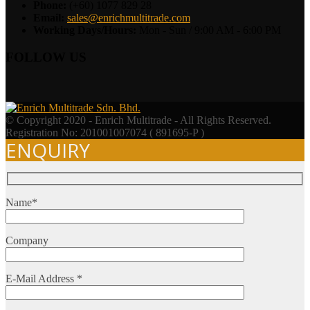
Phone:
(+60) 1077 829 28
Email:
sales@enrichmultitrade.com
Working Days/Hours:
Mon - Sun / 9:00 AM - 6:00 PM
FOLLOW US
© Copyright 2020 - Enrich Multitrade - All Rights Reserved.
Registration No: 201001007074 ( 891695-P )
ENQUIRY
Name*
Company
E-Mail Address *