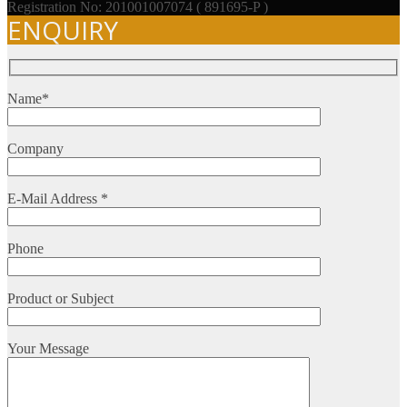
Registration No: 201001007074 ( 891695-P )
ENQUIRY
Name*
Company
E-Mail Address *
Phone
Product or Subject
Your Message