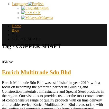
Language:
English
中文
Malaysia
Home
Blog
Tag -
COPPER SHAFT
Tag - COPPER SHAFT
05
Nov
Enrich Multitrade Sdn Bhd
Enrich Multitrade Sdn Bhd was established in year 2010, with a
focus on becoming the preferred partner in Building and
Construction materials , Infrastucture and Special Steel products in
the region. Our vision is to provide customer the most convenience
of comprehensive range of quality products with on time delivery
and reliable service. Enrich Multitrade Sdn Bhd are associate with
the leading and reputable partners who have a demonstrated