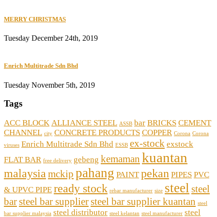
MERRY CHRISTMAS
Tuesday December 24th, 2019
Enrich Multitrade Sdn Bhd
Tuesday November 5th, 2019
Tags
ACC BLOCK
ALLIANCE STEEL
bar
BRICKS
CEMENT
ASSB
CHANNEL
CONCRETE PRODUCTS
COPPER
city
Corona
Corona
ex-stock
Enrich Multitrade Sdn Bhd
exstock
viruses
ESSB
kuantan
kemaman
FLAT BAR
gebeng
free delivery
pahang
malaysia
pekan
mckip
PAINT
PIPES
PVC
steel
ready stock
steel
& UPVC PIPE
rebar manufacturer
size
bar
steel bar supplier
steel bar supplier kuantan
steel
steel distributor
steel
bar supplier malaysia
steel kelantan
steel manufacturer