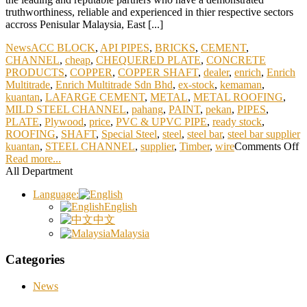
truthworthiness, reliable and experienced in thier respective sectors
accross Penisular Malaysia, East [...]
News
ACC BLOCK
,
API PIPES
,
BRICKS
,
CEMENT
,
CHANNEL
,
cheap
,
CHEQUERED PLATE
,
CONCRETE
PRODUCTS
,
COPPER
,
COPPER SHAFT
,
dealer
,
enrich
,
Enrich
Multitrade
,
Enrich Multitrade Sdn Bhd
,
ex-stock
,
kemaman
,
kuantan
,
LAFARGE CEMENT
,
METAL
,
METAL ROOFING
,
MILD STEEL CHANNEL
,
pahang
,
PAINT
,
pekan
,
PIPES
,
PLATE
,
Plywood
,
price
,
PVC & UPVC PIPE
,
ready stock
,
ROOFING
,
SHAFT
,
Special Steel
,
steel
,
steel bar
,
steel bar supplier
kuantan
,
STEEL CHANNEL
,
supplier
,
Timber
,
wire
Comments Off
Read more...
All Department
Language:
English
中文
Malaysia
Categories
News