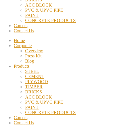
ACC BLOCK
PVC & UPVC PIPE
PAINT
CONCRETE PRODUCTS
Careers
Contact Us
Home
Corporate
Overview
Press Kit
Blog
Products
STEEL
CEMENT
PLYWOOD
TIMBER
BRICKS
ACC BLOCK
PVC & UPVC PIPE
PAINT
CONCRETE PRODUCTS
Careers
Contact Us