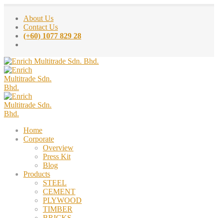
About Us
Contact Us
(+60) 1077 829 28
Home
Corporate
Overview
Press Kit
Blog
Products
STEEL
CEMENT
PLYWOOD
TIMBER
BRICKS