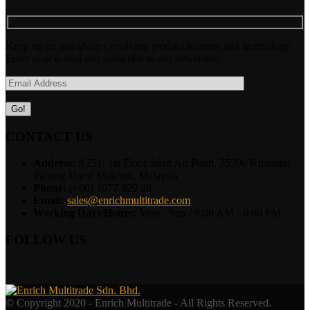
Keep up on our always evolving product features and technology.
Enter your e-mail and subscribe to our newsletter.
CONTACT US
Address:
A251, 1st Floor Jalan Air Putih, 25300 Kuantan;
Pahang Darul Makmur, Malaysia
Phone:
(+60) 1077 829 28
Email:
sales@enrichmultitrade.com
Working Days/Hours:
Mon - Sun / 9:00 AM - 6:00 PM
FOLLOW US
© Copyright 2020 - Enrich Multitrade - All Rights Reserved.