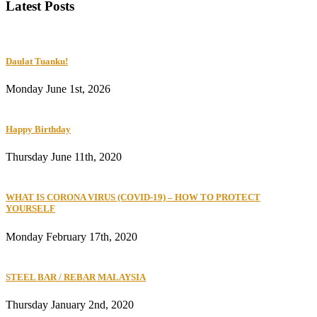
Latest Posts
Daulat Tuanku!
Monday June 1st, 2026
Happy Birthday
Thursday June 11th, 2020
WHAT IS CORONA VIRUS (COVID-19) – HOW TO PROTECT
YOURSELF
Monday February 17th, 2020
STEEL BAR / REBAR MALAYSIA
Thursday January 2nd, 2020