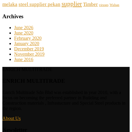
supplier
melaka
steel supplier pekan
Timber
viruses
Wuhan
Archives
June 2026
June 2020
February 2020
January 2020
December 2019
November 2019
June 2016
ENRICH MULTITRADE
ENRICH MULTITRADE
Enrich Multitrade Sdn Bhd was established in year 2010, with a
focus on becoming the preferred partner in Building and
Construction materials , Infrastucture and Special Steel products in
the region.
About Us
Newsletter